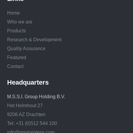
Home
Who we are
Products
Research & Development
Quality Assurance
Featured
Contact
Headquarters
M.S.S.I. Group Holding B.V.
Het Helmhout 27
9206 AZ Drachten
Tel: +31 (0)512 544 100
info@msstainless.com