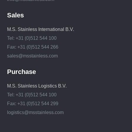
Sales
M.S. Stainless International B.V.
Tel: +31 (0)512 544 100
Fax: +31 (0)512 544 266
sales@msstainless.com
Purchase
M.S. Stainless Logistics B.V.
Tel: +31 (0)512 544 100
Fax: +31 (0)512 544 299
logistics@msstainless.com