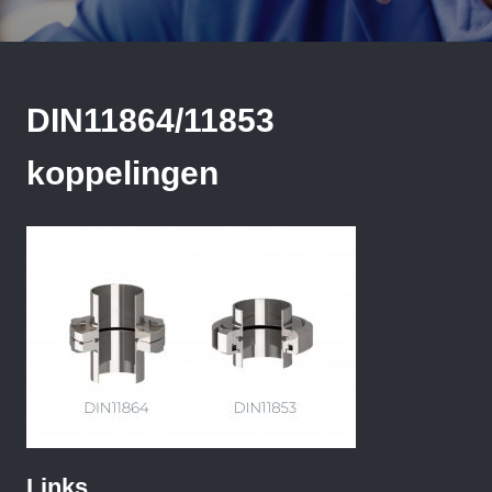
DIN11864/11853
koppelingen
Links