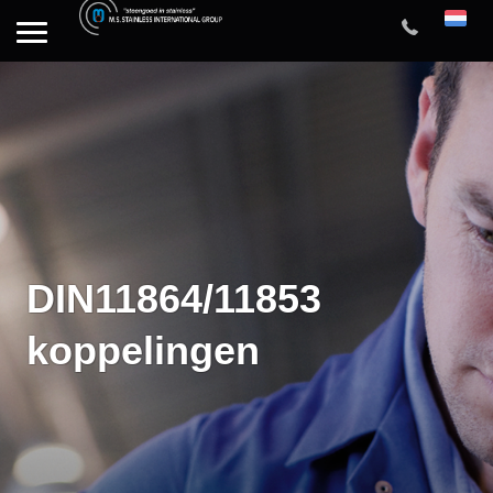
DIN11864/11853
koppelingen