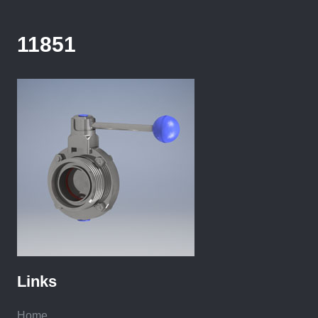
11851
Links
Home