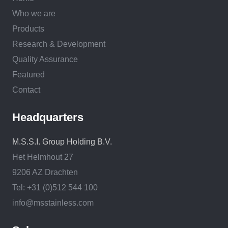
Who we are
Products
Research & Development
Quality Assurance
Featured
Contact
Headquarters
M.S.S.I. Group Holding B.V.
Het Helmhout 27
9206 AZ Drachten
Tel: +31 (0)512 544 100
info@msstainless.com