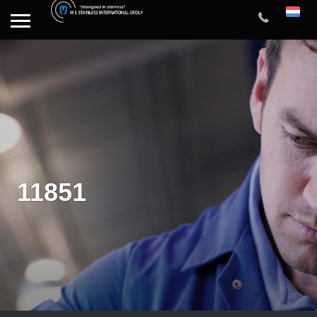
11851