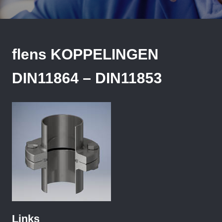
flens KOPPELINGEN
DIN11864 – DIN11853
Links