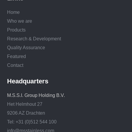
Home
Who we are
Products
Research & Development
Quality Assurance
Featured
Contact
Headquarters
M.S.S.I. Group Holding B.V.
Het Helmhout 27
9206 AZ Drachten
Tel: +31 (0)512 544 100
info@msstainless.com