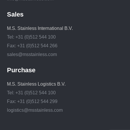
Sales
M.S. Stainless International B.V.
Tel: +31 (0)512 544 100
Fax: +31 (0)512 544 266
sales@msstainless.com
Purchase
M.S. Stainless Logistics B.V.
Tel: +31 (0)512 544 100
Fax: +31 (0)512 544 299
logistics@msstainless.com