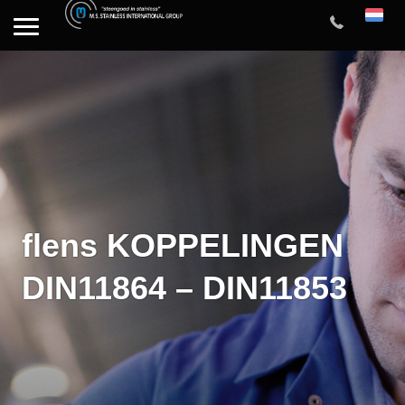
flens KOPPELINGEN
DIN11864 – DIN11853