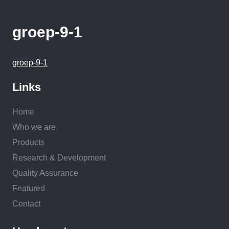
groep-9-1
groep-9-1
Links
Home
Who we are
Products
Research & Development
Quality Assurance
Featured
Contact