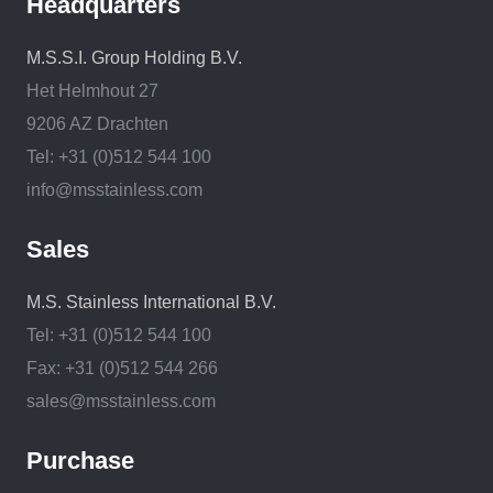
Headquarters
M.S.S.I. Group Holding B.V.
Het Helmhout 27
9206 AZ Drachten
Tel: +31 (0)512 544 100
info@msstainless.com
Sales
M.S. Stainless International B.V.
Tel: +31 (0)512 544 100
Fax: +31 (0)512 544 266
sales@msstainless.com
Purchase