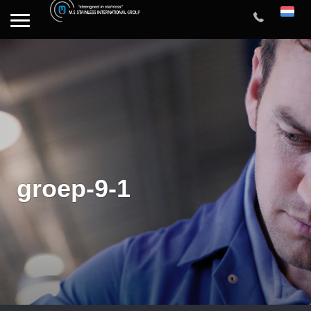
groep-9-1