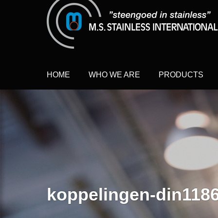
HOME
WHO WE ARE
PRODUCTS
koppelingen-din118