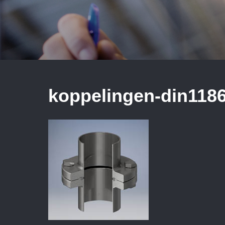
koppelingen-din118