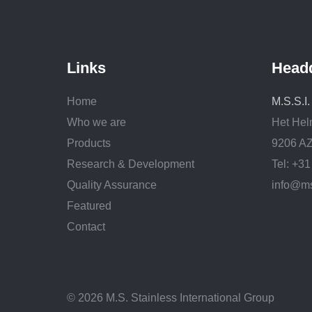
Links
Head
Home
M.S.S.I
Who we are
Het Hel
Products
9206 AZ
Research & Development
Tel: +3
Quality Assurance
info@ms
Featured
Contact
© 2026 M.S. Stainless International Group