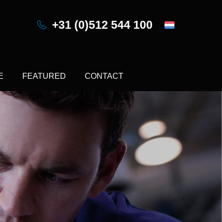
+31 (0)512 544 100
E
FEATURED
CONTACT