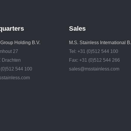
quarters
Sales
. Group Holding B.V.
M.S. Stainless International B
mhout 27
Tel: +31 (0)512 544 100
 Drachten
Fax: +31 (0)512 544 266
1 (0)512 544 100
sales@msstainless.com
stainless.com