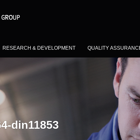
RESEARCH & DEVELOPMENT
QUALITY ASSURANC
64-din11853