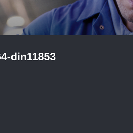
64-din11853