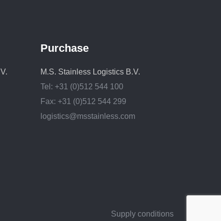
Purchase
.V.
M.S. Stainless Logistics B.V.
Tel: +31 (0)512 544 100
Fax: +31 (0)512 544 299
logistics@msstainless.com
Supply conditions