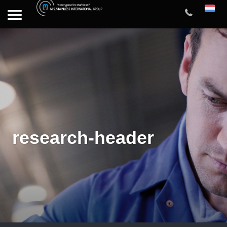
research-header