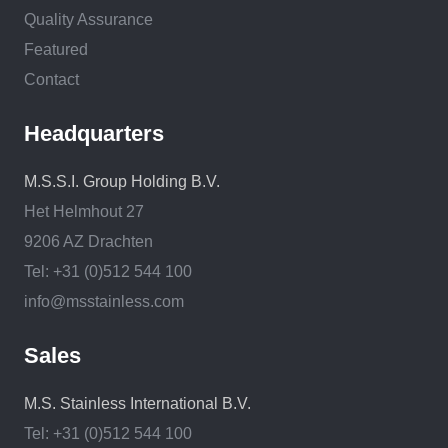
Quality Assurance
Featured
Contact
Headquarters
M.S.S.I. Group Holding B.V.
Het Helmhout 27
9206 AZ Drachten
Tel: +31 (0)512 544 100
info@msstainless.com
Sales
M.S. Stainless International B.V.
Tel: +31 (0)512 544 100