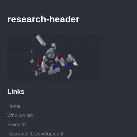
research-header
Links
Home
Who we are
Products
Research & Development